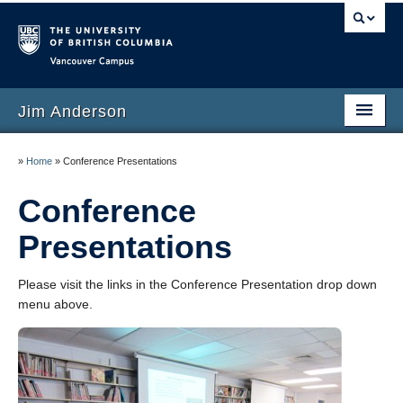
Vancouver campus
Jim Anderson
Welcome
»
Home
»
Conference Presentations
Research
Conference
Teaching
Presentations
Awards
Please visit the links in the Conference Presentation drop down
Publications
menu above.
Conference Presentations
Invited Presentations