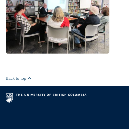
Visiting Positions
Editorial Review Boards, Boards, Panels
Conference and Seminar organization
Media
Contact
Back to top